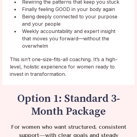
Rewiring the patterns that keep you stuck
Finally feeling GOOD in your body again
Being deeply connected to your purpose
and your people
Weekly accountability and expert insight
that moves you forward—without the
overwhelm
This isn’t one-size-fits-all coaching. It’s a high-
level, holistic experience for women ready to
invest in transformation.
Option 1: Standard 3-
Month Package
For women who want structured, consistent
support—with clear goals
and steady