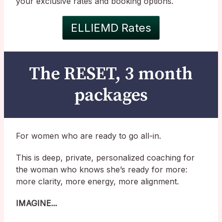
your exclusive rates and booking options.
ELLIEMD Rates
The RESET, 3 month
packages
For women who are ready to go all-in.
This is deep, private, personalized coaching for
the woman who knows she’s ready for more:
more clarity, more energy, more alignment.
IMAGINE...