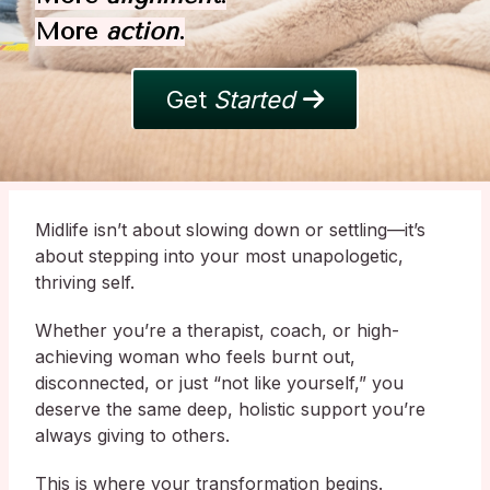
More
action
.
Get
Started
Midlife isn’t about slowing down or settling—it’s
about stepping into your most unapologetic,
thriving self.
Whether you’re a therapist, coach, or high-
achieving woman who feels burnt out,
disconnected, or just “not like yourself,” you
deserve the same deep, holistic support you’re
always giving to others.
This is where your transformation begins.