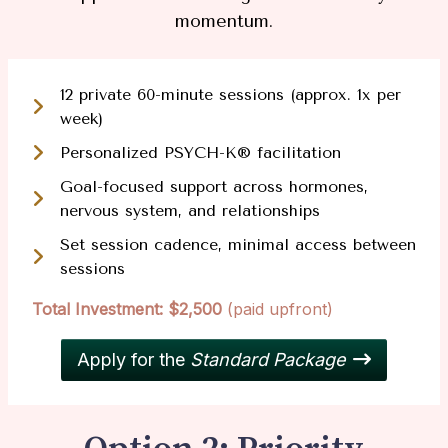
momentum.
12 private 60-minute sessions (approx. 1x per
week)
Personalized PSYCH-K® facilitation
Goal-focused support across hormones,
nervous system, and relationships
Set session cadence, minimal access between
sessions
Total Investment: $2,500
(paid upfront)
Apply for the
Standard Package