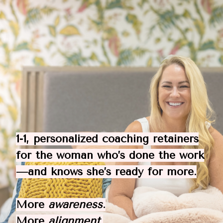
1-1, personalized coaching retainers
for the woman who’s done the work
—and knows she’s ready for more.
More
awareness
.
More
alignment
.