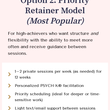
Option 2: Priority
Retainer Model
(Most Popular)
For high-achievers who want structure
and
flexibility with the ability to meet more
often and receive guidance between
sessions.
1–2 private sessions per week (as needed) for
12 weeks
Personalized PSYCH-K® facilitation
Priority scheduling (ideal for deeper or time-
sensitive work)
Light text/email support between sessions