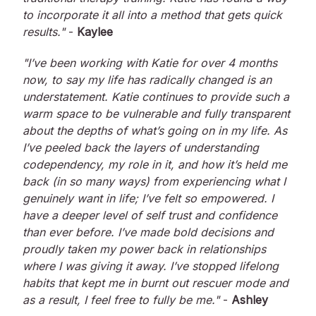
to incorporate it all into a method that gets quick
results."
-
Kaylee
"I’ve been working with Katie for over 4 months
now, to say my life has radically changed is an
understatement. Katie continues to provide such a
warm space to be vulnerable and fully transparent
about the depths of what’s going on in my life. As
I’ve peeled back the layers of understanding
codependency, my role in it, and how it’s held me
back (in so many ways) from experiencing what I
genuinely want in life; I’ve felt so empowered. I
have a deeper level of self trust and confidence
than ever before. I’ve made bold decisions and
proudly taken my power back in relationships
where I was giving it away. I’ve stopped lifelong
habits that kept me in burnt out rescuer mode and
as a result, I feel free to fully be me."
-
Ashley