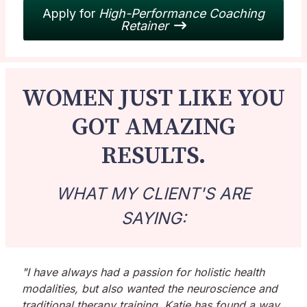
Apply for
High-Performance Coaching
Retainer
WOMEN JUST LIKE YOU
GOT AMAZING
RESULTS.
WHAT MY CLIENT'S ARE
SAYING:
"I have always had a passion for holistic health
modalities, but also wanted the neuroscience and
traditional therapy training. Katie has found a way