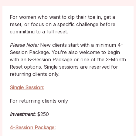
For women who want to dip their toe in, get a
reset, or focus on a specific challenge before
committing to a full reset.
Please Note:
New clients start with a minimum 4-
Session Package. You’re also welcome to begin
with an 8-Session Package or one of the 3-Month
Reset options. Single sessions are reserved for
returning clients only.
Single Session:
For returning clients only
Investment
:
$250
4-Session Package: