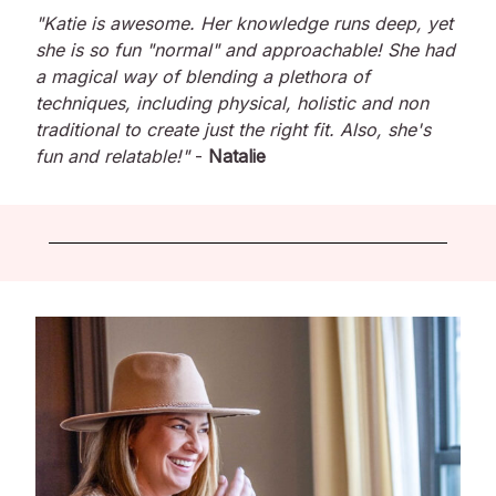
"Katie is awesome. Her knowledge runs deep, yet
she is so fun "normal" and approachable! She had
a magical way of blending a plethora of
techniques, including physical, holistic and non
traditional to create just the right fit. Also, she's
fun and relatable!"
-
Natalie