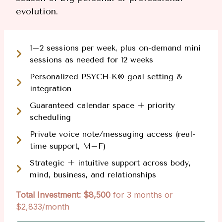
evolution.
1–2 sessions per week, plus on-demand mini
sessions as needed for 12 weeks
Personalized PSYCH-K® goal setting &
integration
Guaranteed calendar space + priority
scheduling
Private voice note/messaging access (real-
time support, M–F)
Strategic + intuitive support across body,
mind, business, and relationships
Total Investment: $8,500
for 3 months or
$2,833/month