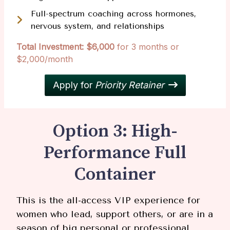
Full-spectrum coaching across hormones,
nervous system, and relationships
Total Investment: $6,000
for 3 months or
$2,000/month
Apply for
Priority Retainer
Option 3: High-
Performance Full
Container
This is the all-access VIP experience for
women who lead, support others, or are in a
season of big personal or professional