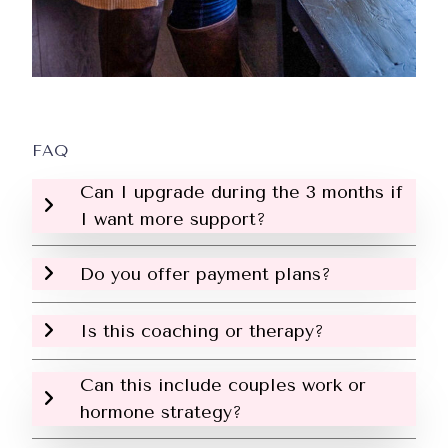
FAQ
Can I upgrade during the 3 months if
I want more support?
Do you offer payment plans?
Is this coaching or therapy?
Can this include couples work or
hormone strategy?