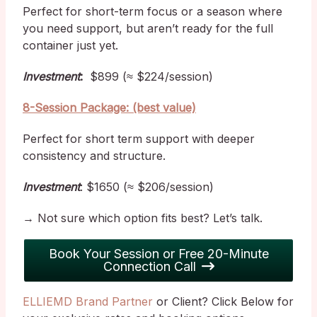
Perfect for short-term focus or a season where
you need support, but aren’t ready for the full
container just yet.
Investment
:
$899 (≈ $224/session)
8-Session Package: (best value)
Perfect for short term support with deeper
consistency and structure.
Investment
: $1650 (≈ $206/session)
→ Not sure which option fits best? Let’s talk.
Book Your Session or Free 20-Minute
Connection Call
ELLIEMD Brand Partner
or Client? Click Below for