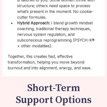
is tailored to you. Some women thrive with
structure; others need space to process
what’s present in the moment. No cookie-
cutter formulas.
Hybrid Approach:
I blend growth mindset
coaching, traditional therapy techniques,
nervous system regulation, and
subconscious reprogramming (PSYCH-K®
+ other modalities).
Together, this creates fast, effective
transformation, helping you move beyond
burnout and into alignment, energy, and ease.
Short-Term
Support Options