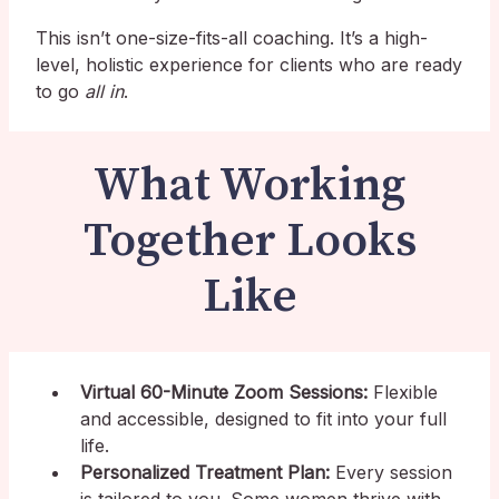
This isn’t one-size-fits-all coaching. It’s a high-
level, holistic experience for clients who are ready
to go
all in
.
What Working
Together Looks
Like
Virtual 60-Minute Zoom Sessions:
Flexible
and accessible, designed to fit into your full
life.
Personalized Treatment Plan:
Every session