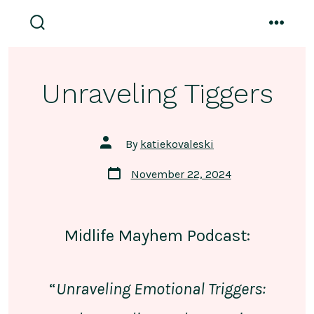
Skip
to
search
menu
toggle
content
Unraveling Tiggers
Post
By
katiekovaleski
author
Post
November 22, 2024
date
Midlife Mayhem Podcast:
“
Unraveling Emotional Triggers: