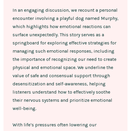
In an engaging discussion, we recount a personal
encounter involving a playful dog named Murphy,
which highlights how emotional reactions can
surface unexpectedly. This story serves as a
springboard for exploring effective strategies for
managing such emotional responses, including
the importance of recognizing our need to create
physical and emotional space. We underline the
value of safe and consensual support through
desensitization and self-awareness, helping
listeners understand how to effectively soothe
their nervous systems and prioritize emotional
well-being.
With life’s pressures often lowering our