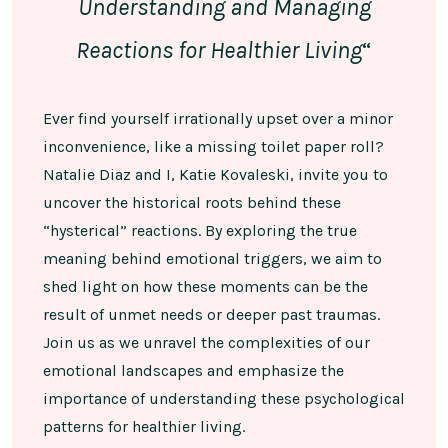
Understanding and Managing
Reactions for Healthier Living
“
Ever find yourself irrationally upset over a minor
inconvenience, like a missing toilet paper roll?
Natalie Diaz and I, Katie Kovaleski, invite you to
uncover the historical roots behind these
“hysterical” reactions. By exploring the true
meaning behind emotional triggers, we aim to
shed light on how these moments can be the
result of unmet needs or deeper past traumas.
Join us as we unravel the complexities of our
emotional landscapes and emphasize the
importance of understanding these psychological
patterns for healthier living.