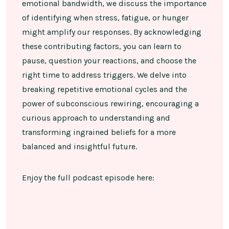
emotional bandwidth, we discuss the importance
of identifying when stress, fatigue, or hunger
might amplify our responses. By acknowledging
these contributing factors, you can learn to
pause, question your reactions, and choose the
right time to address triggers. We delve into
breaking repetitive emotional cycles and the
power of subconscious rewiring, encouraging a
curious approach to understanding and
transforming ingrained beliefs for a more
balanced and insightful future.
Enjoy the full podcast episode here: